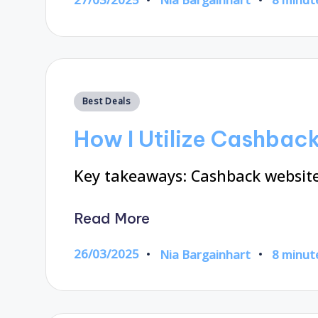
Posted
by
Posted
Best Deals
in
How I Utilize Cashbac
Key takeaways: Cashback website
Read More
26/03/2025
Nia Bargainhart
8 minut
Posted
by