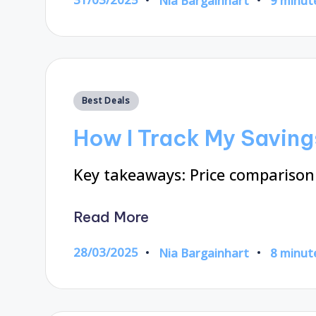
Nia Bargainhart
9 minut
Posted
by
Posted
Best Deals
in
How I Track My Saving
Key takeaways: Price comparison
Read More
28/03/2025
Nia Bargainhart
8 minut
Posted
by