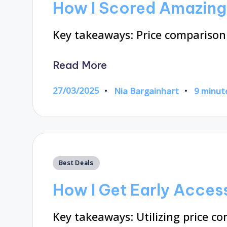
How I Scored Amazing 
Key takeaways: Price comparis
Read More
27/03/2025
Nia Bargainhart
9 minut
Posted
by
Posted
Best Deals
in
How I Get Early Access
Key takeaways: Utilizing price c