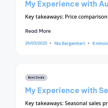
My Experience with Au
Key takeaways: Price comparison
Read More
26/03/2025
Nia Bargainhart
8 minut
Posted
by
Posted
Best Deals
in
My Experience with Se
Key takeaways: Seasonal sales pr