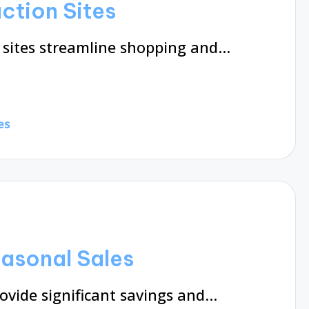
ction Sites
 sites streamline shopping and…
es
asonal Sales
ovide significant savings and…