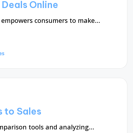
Deals Online
on empowers consumers to make…
es
 to Sales
omparison tools and analyzing…