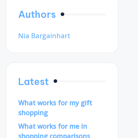
Authors
Nia Bargainhart
Latest
What works for my gift
shopping
What works for me in
shopping comparisons