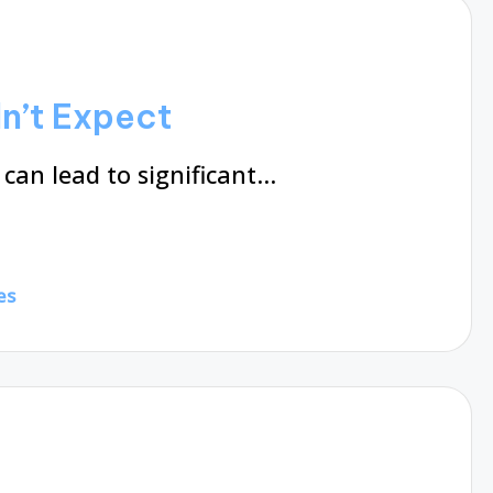
dn’t Expect
can lead to significant…
es