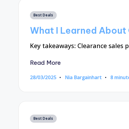
Posted
Best Deals
in
What I Learned About 
Key takeaways: Clearance sales p
Read More
28/03/2025
Nia Bargainhart
8 minut
Posted
by
Posted
Best Deals
in