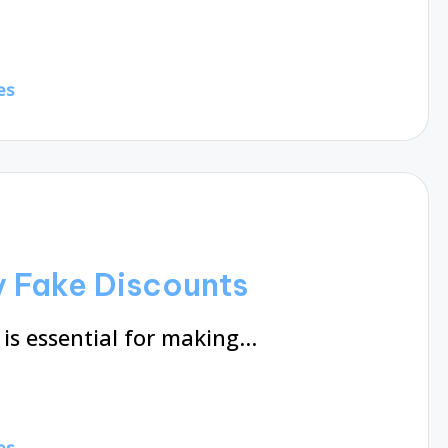
es
y Fake Discounts
is essential for making…
es