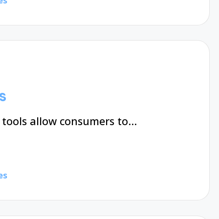
es
s
 tools allow consumers to…
es