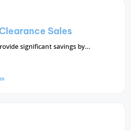
Clearance Sales
rovide significant savings by…
es