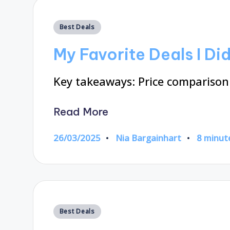
Posted
Best Deals
in
My Favorite Deals I Di
Key takeaways: Price comparison 
Read More
26/03/2025
Nia Bargainhart
8 minut
Posted
by
Posted
Best Deals
in